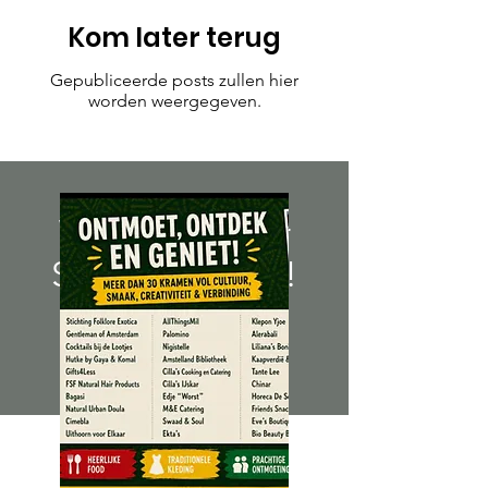
Kom later terug
Gepubliceerde posts zullen hier
worden weergegeven.
We Need Your
Support Today!
Donate