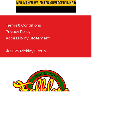
Terms & Conditions
Privacy Policy
Accessibility Statement
© 2025 Rickley Group