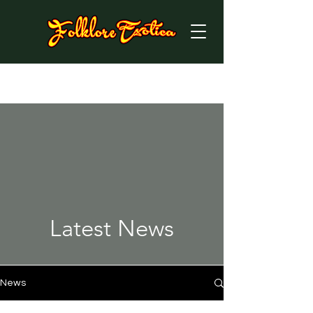
Latest News
News